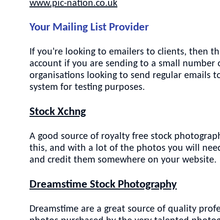
www.pic-nation.co.uk
Your Mailing List Provider
If you're looking to emailers to clients, then
account if you are sending to a small number o
organisations looking to send regular emails t
system for testing purposes.
Stock Xchng
A good source of royalty free stock photograph
this, and with a lot of the photos you will n
and credit them somewhere on your website.
Dreamstime Stock Photography
Dreamstime are a great source of quality profe