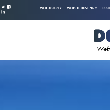
WEB DESIGN
WEBSITE HOSTING
BUSI