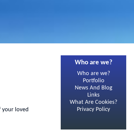
Who are we?
Who are we?
Portfolio
News And Blog
Links
What Are Cookies?
Privacy Policy
f your loved