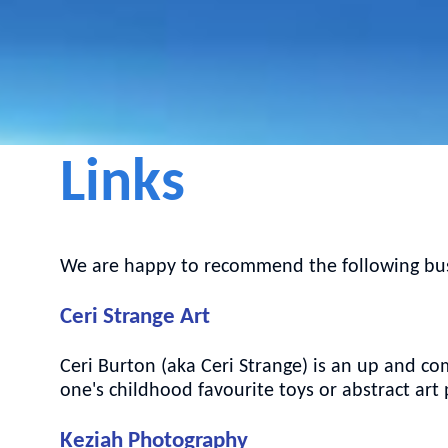
Links
We are happy to recommend the following busi
Ceri Strange Art
Ceri Burton (aka Ceri Strange) is an up and com
one's childhood favourite toys or abstract art
Keziah Photography