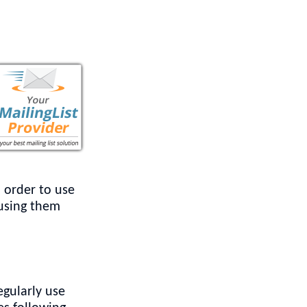
n order to use
 using them
egularly use