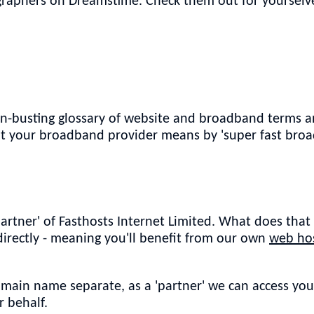
raphers on Dreamstime. Check them out for yourselve
on-busting glossary of website and broadband terms a
hat your broadband provider means by 'super fast bro
partner' of Fasthosts Internet Limited. What does tha
 directly - meaning you'll benefit from our own
web hos
omain name separate, as a 'partner' we can access yo
 behalf.