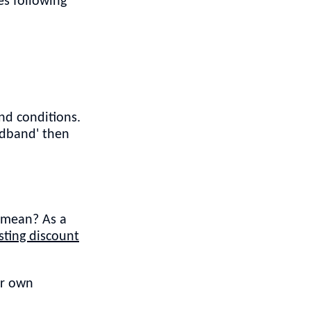
s following
nd conditions.
adband' then
t mean? As a
ting discount
ur own