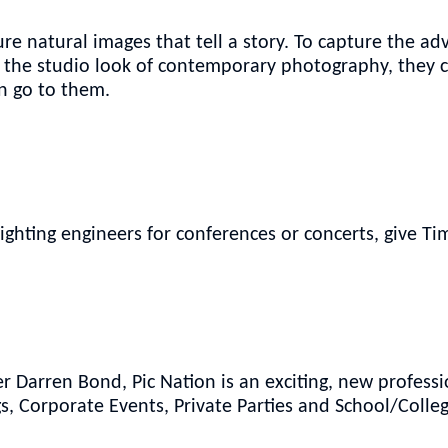
e natural images that tell a story. To capture the adv
er the studio look of contemporary photography, they 
n go to them.
lighting engineers for conferences or concerts, give T
Darren Bond, Pic Nation is an exciting, new professi
, Corporate Events, Private Parties and School/Colle