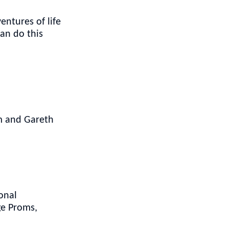
entures of life
can do this
im and Gareth
onal
ge Proms,