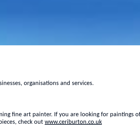
nesses, organisations and services.
ing fine art painter. If you are looking for paintings o
 pieces, check out
www.ceriburton.co.uk