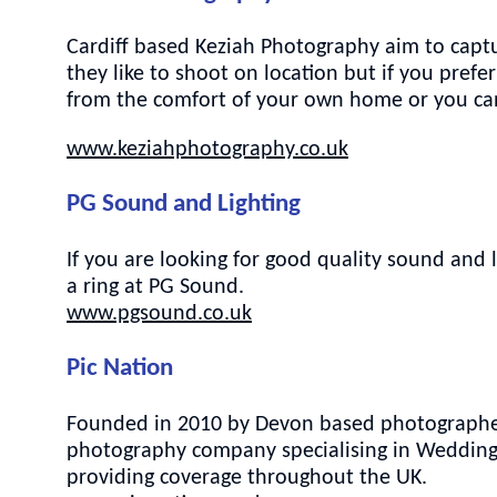
Cardiff based Keziah Photography aim to captur
they like to shoot on location but if you pref
from the comfort of your own home or you ca
www.keziahphotography.co.uk
PG Sound and Lighting
If you are looking for good quality sound and 
a ring at PG Sound.
www.pgsound.co.uk
Pic Nation
Founded in 2010 by Devon based photographer 
photography company specialising in Weddings
providing coverage throughout the UK.