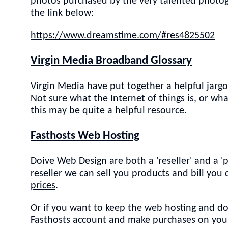
photos purchased by the very talented photog
the link below:
https://www.dreamstime.com/#res4825502
Virgin Media Broadband Glossary
Virgin Media have put together a helpful jarg
Not sure what the Internet of things is, or w
this may be quite a helpful resource.
Fasthosts Web Hosting
Doive Web Design are both a 'reseller' and a '
reseller we can sell you products and bill you
prices
.
Or if you want to keep the web hosting and d
Fasthosts account and make purchases on your