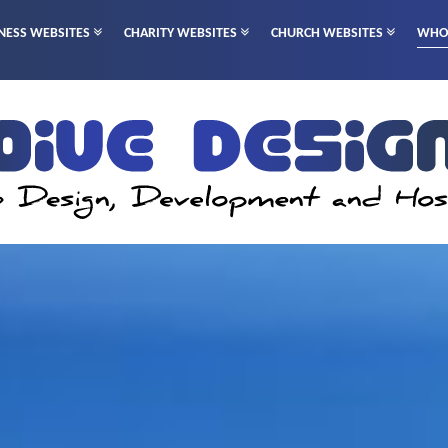
NESS WEBSITES
CHARITY WEBSITES
CHURCH WEBSITES
WHO