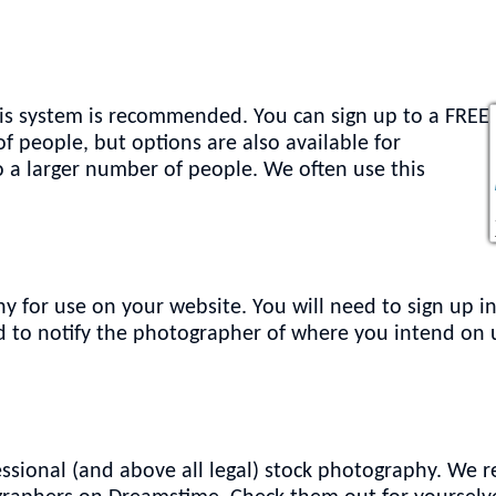
 this system is recommended. You can sign up to a FREE
f people, but options are also available for
o a larger number of people. We often use this
y for use on your website. You will need to sign up i
eed to notify the photographer of where you intend on
ssional (and above all legal) stock photography. We r