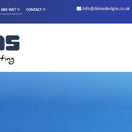
info@doivedesigns.co.uk
 ARE WE?
CONTACT