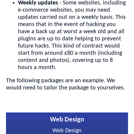
Weekly updates
- Some websites, including
e-commerce websites, you may need
updates carried out on a weekly basis. This
means that in the event of hacking you
have a back up at worst a week old and all
plugins are up to date helping to prevent
future hacks. This kind of contract would
start from around £80 a month (including
content and photos), covering up to 8
hours a month.
The following packages are an example. We
would need to tailor the package to yourselves.
Web Design
Web Design