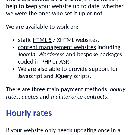
help to keep your website up to date, whether
we were the ones who set it up or not.
We are available to work on:
static
HTML 5
/ XHTML websites,
content management websites
including:
Joomla
,
Wordpress
and
bespoke
packages
coded in PHP or ASP.
We are also able to provide support for
Javascript and JQuery scripts.
There are three main payment methods,
hourly
rates
,
quotes
and
maintenance contracts
.
Hourly rates
If your website only needs updating once in a