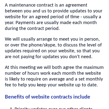
A maintenance contract is an agreement
between you and us to provide updates to your
website for an agreed period of time - usually a
year. Payments are usually made each month
during the contract period.
We will usually arrange to meet you in person,
or over the phone/skype, to discuss the level of
updates required on your website, so that you
are not paying for updates you don't need.
At this meeting we will both agree the maximum
number of hours work each month the website
is likely to require on average and a set monthly
fee to help you keep your website up to date.
Benefits of website contracts include