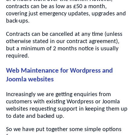
contracts can be as low as £50 a month,
covering just emergency updates, upgrades and
back-ups.
Contracts can be cancelled at any time (unless
otherwise stated in our contract agreement),
but a minimum of 2 months notice is usually
required.
Web Maintenance for Wordpress and
Joomla websites
Increasingly we are getting enquiries from
customers with existing Wordpress or Joomla
websites requesting support in keeping them up
to date and backed up.
So we have put together some simple options