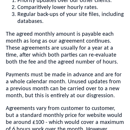
Priority updates over our other clients.
Comparitively lower hourly rates.
Regular back-ups of your site files, including
databases.
The agreed monthly amount is payable each
month as long as our agreement continues.
These agreements are usually for a year at a
time, after which both parties can re-evaluate
both the fee and the agreed number of hours.
Payments must be made in advance and are for
a whole calendar month. Unused updates from
a previous month can be carried over to a new
month, but this is entirely at our disgression.
Agreements vary from customer to customer,
but a standard monthly price for website would
be around £100 - which would cover a maximum
of 6 hours work over the month. However,