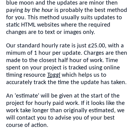
blue moon and the updates are minor then
paying
by the hour
is probably the best method
for you. This method usually suits updates to
static HTML websites where the required
changes are to text or images only.
Our standard hourly rate is just £25.00, with a
mimum of 1 hour per update. Charges are then
made to the closest half hour of work. Time
spent on your project is tracked using online
timing resource
Toggl
which helps us to
accurately track the time the update has taken.
An 'estimate' will be given at the start of the
project for hourly paid work. If it looks like the
work take longer than originally estimated, we
will contact you to advise you of your best
course of action.