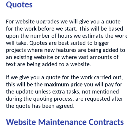
Quotes
For website upgrades we will give you a quote
for the work before we start. This will be based
upon the number of hours we estimate the work
will take. Quotes are best suited to bigger
projects where new features are being added to
an existing website or where vast amounts of
text are being added to a website.
If we give you a quote for the work carried out,
this will be the
maximum price
you will pay for
the update unless extra tasks, not mentioned
during the quoting process, are requested after
the quote has been agreed.
Website Maintenance Contracts