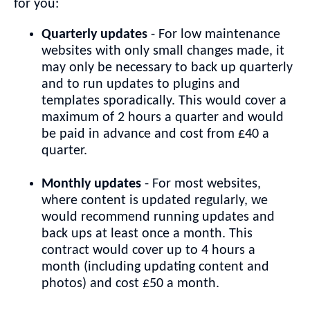
for you:
Quarterly updates
- For low maintenance
websites with only small changes made, it
may only be necessary to back up quarterly
and to run updates to plugins and
templates sporadically. This would cover a
maximum of 2 hours a quarter and would
be paid in advance and cost from £40 a
quarter.
Monthly updates
- For most websites,
where content is updated regularly, we
would recommend running updates and
back ups at least once a month. This
contract would cover up to 4 hours a
month (including updating content and
photos) and cost £50 a month.