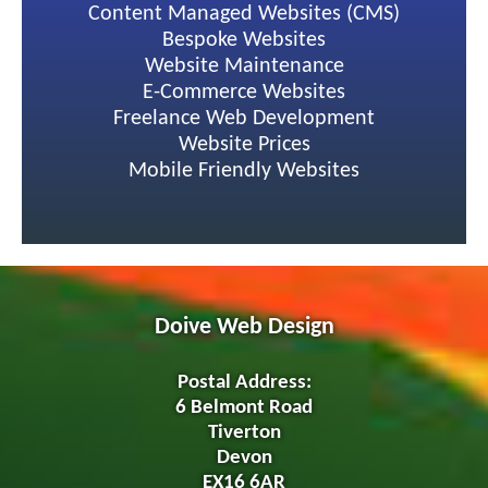
Content Managed Websites (CMS)
Bespoke Websites
Website Maintenance
E-Commerce Websites
Freelance Web Development
Website Prices
Mobile Friendly Websites
Doive Web Design
Postal Address:
6 Belmont Road
Tiverton
Devon
EX16 6AR