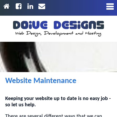
Website Maintenance
Keeping your website up to date is no easy job -
so let us help.
There are several different ways that we can